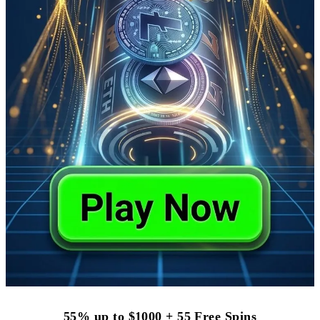
55% up to $1000 + 55 Free Spins