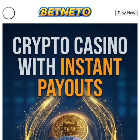
Play Now