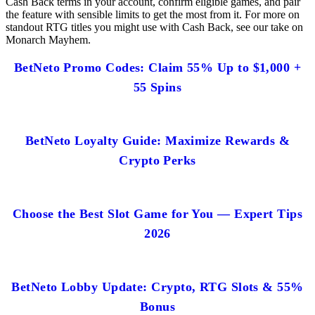
Cash Back terms in your account, confirm eligible games, and pair
the feature with sensible limits to get the most from it. For more on
standout RTG titles you might use with Cash Back, see our take on
Monarch Mayhem.
BetNeto Promo Codes: Claim 55% Up to $1,000 +
55 Spins
BetNeto Loyalty Guide: Maximize Rewards &
Crypto Perks
Choose the Best Slot Game for You — Expert Tips
2026
BetNeto Lobby Update: Crypto, RTG Slots & 55%
Bonus