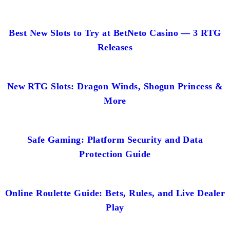
Best New Slots to Try at BetNeto Casino — 3 RTG
Releases
New RTG Slots: Dragon Winds, Shogun Princess &
More
Safe Gaming: Platform Security and Data
Protection Guide
Online Roulette Guide: Bets, Rules, and Live Dealer
Play