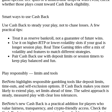
whether those plays count toward Cash Back eligibility.
Smart ways to use Cash Back
Use Cash Back to steady your play, not to chase losses. A few
practical tips:
Treat it as reserve bankroll, not a guarantee of future wins.
Use it on higher-RTP or lower-volatility slots if your goal is
longer session play. Real Time Gaming titles offer a mix of
volatility and features to match different strategies.
Pair Cash Back use with deposit limits or session timers to
keep play balanced and fun.
Play responsibly — limits and tools
BetNeto highlights responsible gambling tools like deposit limits,
time-outs, and self-exclusion options. If Cash Back makes you more
likely to extend play, set limits ahead of time. The safest approach is
steady, measured play with clear loss tolerances.
BetNeto’s new Cash Back is a practical addition for players who
value fairness, transparency, and crypto-friendly access. Check the