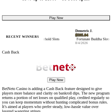
Play Now
Ellie S.
Demetris J.
$7,015.77
$595.84
RECENT WINNERS
Olympus Thunderhold Slots
Fortunate Buddha Slots
8/4/2026
8/4/2026
Cash Back
Play Now
BetNeto Casino is adding a Cash Back feature designed to give
players more balance and clarity on bankroll dips. The new program
returns a portion of net losses on qualified play, credited regularly so
you can keep momentum without hunting complicated bonus rules.
It’s aimed at players who prefer steady, low-hassle value over
layered wagering strings.