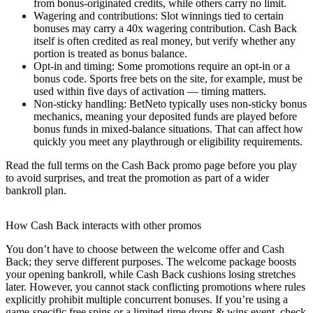
from bonus-originated credits, while others carry no limit.
Wagering and contributions: Slot winnings tied to certain
bonuses may carry a 40x wagering contribution. Cash Back
itself is often credited as real money, but verify whether any
portion is treated as bonus balance.
Opt-in and timing: Some promotions require an opt-in or a
bonus code. Sports free bets on the site, for example, must be
used within five days of activation — timing matters.
Non-sticky handling: BetNeto typically uses non-sticky bonus
mechanics, meaning your deposited funds are played before
bonus funds in mixed-balance situations. That can affect how
quickly you meet any playthrough or eligibility requirements.
Read the full terms on the Cash Back promo page before you play
to avoid surprises, and treat the promotion as part of a wider
bankroll plan.
How Cash Back interacts with other promos
You don’t have to choose between the welcome offer and Cash
Back; they serve different purposes. The welcome package boosts
your opening bankroll, while Cash Back cushions losing stretches
later. However, you cannot stack conflicting promotions where rules
explicitly prohibit multiple concurrent bonuses. If you’re using a
game-specific free spins or a limited-time drops & wins event, check