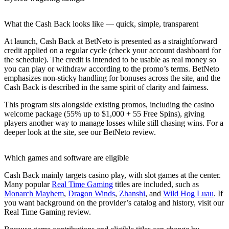
What the Cash Back looks like — quick, simple, transparent
At launch, Cash Back at BetNeto is presented as a straightforward
credit applied on a regular cycle (check your account dashboard for
the schedule). The credit is intended to be usable as real money so
you can play or withdraw according to the promo’s terms. BetNeto
emphasizes non-sticky handling for bonuses across the site, and the
Cash Back is described in the same spirit of clarity and fairness.
This program sits alongside existing promos, including the casino
welcome package (55% up to $1,000 + 55 Free Spins), giving
players another way to manage losses while still chasing wins. For a
deeper look at the site, see our BetNeto review.
Which games and software are eligible
Cash Back mainly targets casino play, with slot games at the center.
Many popular
Real Time Gaming
titles are included, such as
Monarch Mayhem
,
Dragon Winds
,
Zhanshi
, and
Wild Hog Luau
. If
you want background on the provider’s catalog and history, visit our
Real Time Gaming review.