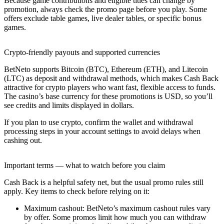
Because game contributions and eligible titles can change by
promotion, always check the promo page before you play. Some
offers exclude table games, live dealer tables, or specific bonus
games.
Crypto-friendly payouts and supported currencies
BetNeto supports Bitcoin (BTC), Ethereum (ETH), and Litecoin
(LTC) as deposit and withdrawal methods, which makes Cash Back
attractive for crypto players who want fast, flexible access to funds.
The casino’s base currency for these promotions is USD, so you’ll
see credits and limits displayed in dollars.
If you plan to use crypto, confirm the wallet and withdrawal
processing steps in your account settings to avoid delays when
cashing out.
Important terms — what to watch before you claim
Cash Back is a helpful safety net, but the usual promo rules still
apply. Key items to check before relying on it:
Maximum cashout: BetNeto’s maximum cashout rules vary
by offer. Some promos limit how much you can withdraw