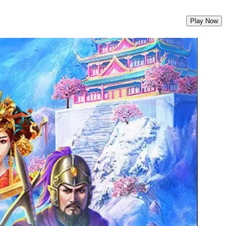
Play Now