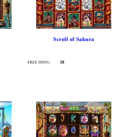
Scroll of Sakura
10
FREE SPINS: