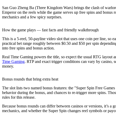
San Guo Zheng Ba (Three Kingdom Wars) brings the clash of warlords t
Emperor on the reels while the game serves up free spins and bonus ro
mechanics and a few spicy surprises.
How the game plays — fast facts and friendly walkthrough
This is a 5-reel, 50-payline video slot that uses one coin per line, so e
practical bet range roughly between $0.50 and $50 per spin depending
into free spins and bonus action.
Real Time Gaming powers the title, so expect the usual RTG layout an
Time Gaming
. RTP and exact trigger conditions can vary by casino, s
money.
Bonus rounds that bring extra heat
The slot lists two named bonus features: the "Super Spin Free Games 
behavior during the bonus, and chances to re-trigger more spins. Thos
rules for this release.
Because bonus rounds can differ between casinos or versions, it’s a 
mechanics, and whether the Super Spin changes reel symbols or payo