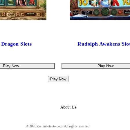
 Dragon Slots
Rudolph Awakens Slo
Play Now
Play Now
Play Now
About Us
© 2026 casinobetneto.com. All rights reserved.