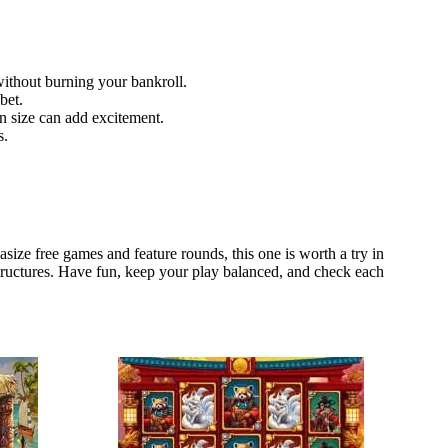
without burning your bankroll.
bet.
in size can add excitement.
s.
ize free games and feature rounds, this one is worth a try in
ructures. Have fun, keep your play balanced, and check each