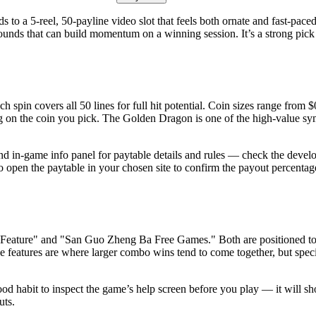
o a 5-reel, 50-payline video slot that feels both ornate and fast-pace
unds that can build momentum on a winning session. It’s a strong pick i
ach spin covers all 50 lines for full hit potential. Coin sizes range from 
 on the coin you pick. The Golden Dragon is one of the high-value symb
d in-game info panel for paytable details and rules — check the devel
o open the paytable in your chosen site to confirm the payout percentage
Feature" and "San Guo Zheng Ba Free Games." Both are positioned to lif
e features are where larger combo wins tend to come together, but spec
good habit to inspect the game’s help screen before you play — it will
uts.