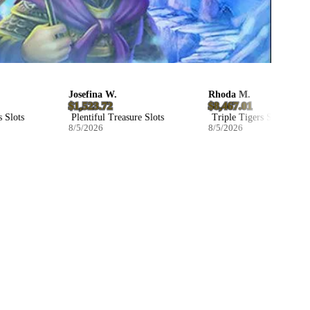
Josefina W.
Rhoda M.
$1,523.72
$8,467.01
s
Plentiful Treasure Slots
Triple Tigers Slots
8/5/2026
8/5/2026