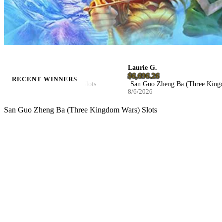
Ila B.
Laurie G.
$9,015.60
$6,696.26
RECENT WINNERS
Fortunate Buddha Slots
San Guo Zheng Ba (Three Kingdom W
8/6/2026
8/6/2026
San Guo Zheng Ba (Three Kingdom Wars) Slots