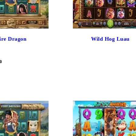
ire Dragon
Wild Hog Luau
0