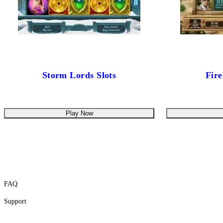
Storm Lords Slots
Fire
Play Now
FAQ
Support