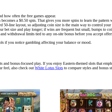
and how often the free games appear.
in becomes a $0.50 spin. That gives you more spins to learn the pattern 
ed 50-line layout, so adjusting coin size is the main way to control your 
our bet size and play longer; if wins are frequent but small, bumps to co
nd withdrawal limits tied to any on-site bonus before you accept offer
tools if you notice gambling affecting your balance or mood.
s and bonus-focused play. If you enjoy Eastern-themed slots that emphas
ar feel, also check out
White Lotus Slots
to compare styles and bonus st