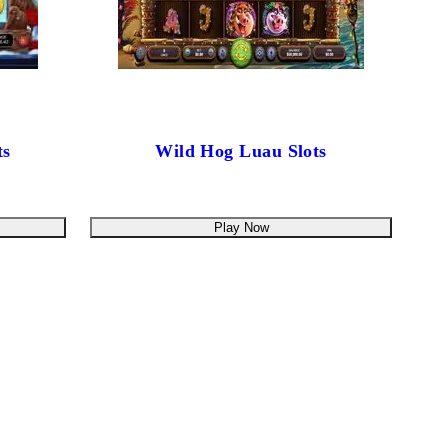
ts
Wild Hog Luau Slots
Play Now