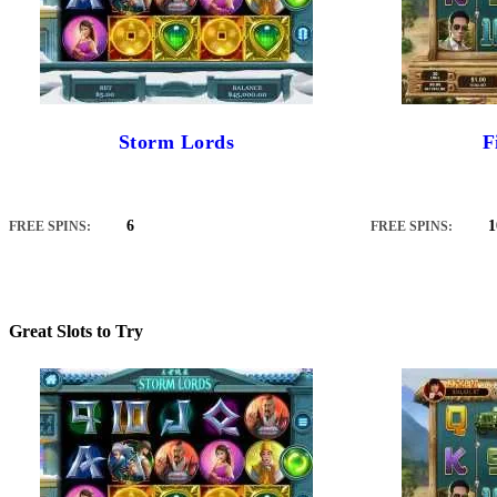
Storm Lords
F
6
1
FREE SPINS:
FREE SPINS:
Great Slots to Try