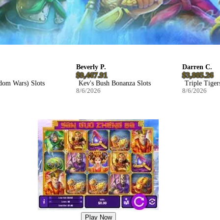
Beverly P.
Darren C.
$9,467.91
$3,885.26
ars) Slots
Kev's Bush Bonanza Slots
Triple Tigers Slot
8/6/2026
8/6/2026
Play Now