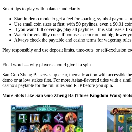
Smart tips to play with balance and clarity
Start in demo mode to get a feel for spacing, symbol payouts, 
Use small coin sizes at first; with 50 paylines, even a $0.01 co
If you want full coverage, play all paylines—this slot uses a fix
Watch for volatility cues: if bonuses seem rare but big, lower y
Always check the paytable and casino terms for wagering rules a
Play responsibly and use deposit limits, time-outs, or self-exclusion 
Final word — why players should give it a spin
San Guo Zheng Ba serves up clear, thematic action with accessible bet
demo or at low stakes first. For more Asian-flavored titles with a simil
casino’s paytable for the full rules and RTP before you spin.
More Slots Like San Guo Zheng Ba (Three Kingdom Wars) Slots