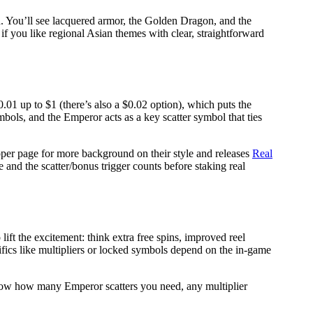
d. You’ll see lacquered armor, the Golden Dragon, and the
f you like regional Asian themes with clear, straightforward
$0.01 up to $1 (there’s also a $0.02 option), which puts the
ols, and the Emperor acts as a key scatter symbol that ties
oper page for more background on their style and releases
Real
 and the scatter/bonus trigger counts before staking real
t the excitement: think extra free spins, improved reel
ifics like multipliers or locked symbols depend on the in-game
 show how many Emperor scatters you need, any multiplier