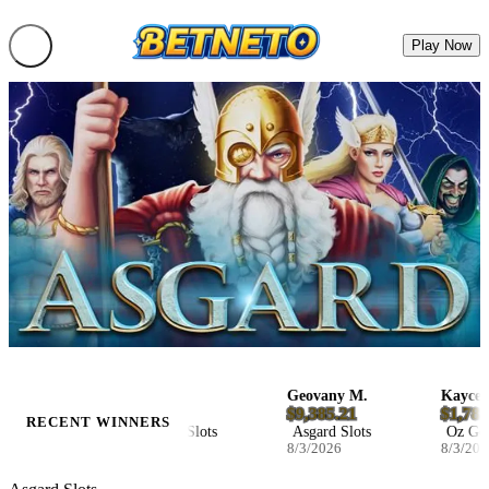
Play Now
Kailyn H.
Geovany M.
Kaycee H
$5,541.56
$9,385.21
$1,783.
RECENT WINNERS
Mighty Drums Slots
Asgard Slots
Oz Golde
8/3/2026
8/3/2026
8/3/2026