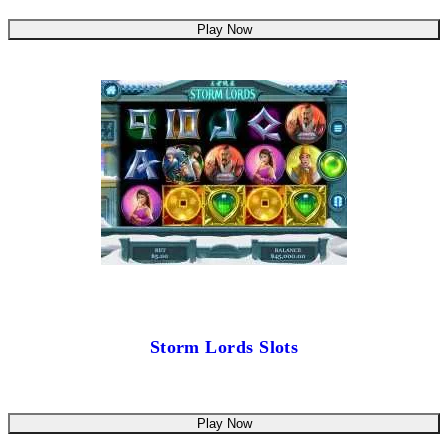
Play Now
Storm Lords Slots
Play Now