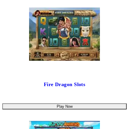
Fire Dragon Slots
Play Now