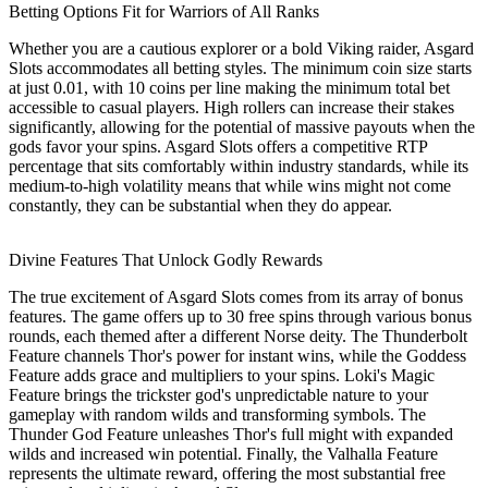
Betting Options Fit for Warriors of All Ranks
Whether you are a cautious explorer or a bold Viking raider, Asgard
Slots accommodates all betting styles. The minimum coin size starts
at just 0.01, with 10 coins per line making the minimum total bet
accessible to casual players. High rollers can increase their stakes
significantly, allowing for the potential of massive payouts when the
gods favor your spins. Asgard Slots offers a competitive RTP
percentage that sits comfortably within industry standards, while its
medium-to-high volatility means that while wins might not come
constantly, they can be substantial when they do appear.
Divine Features That Unlock Godly Rewards
The true excitement of Asgard Slots comes from its array of bonus
features. The game offers up to 30 free spins through various bonus
rounds, each themed after a different Norse deity. The Thunderbolt
Feature channels Thor's power for instant wins, while the Goddess
Feature adds grace and multipliers to your spins. Loki's Magic
Feature brings the trickster god's unpredictable nature to your
gameplay with random wilds and transforming symbols. The
Thunder God Feature unleashes Thor's full might with expanded
wilds and increased win potential. Finally, the Valhalla Feature
represents the ultimate reward, offering the most substantial free