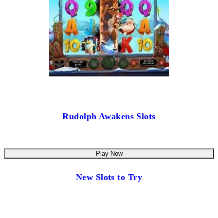
Rudolph Awakens Slots
Play Now
New Slots to Try