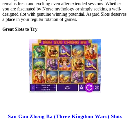
remains fresh and exciting even after extended sessions. Whether
you are fascinated by Norse mythology or simply seeking a well-
designed slot with genuine winning potential, Asgard Slots deserves
a place in your regular rotation of games.
Great Slots to Try
San Guo Zheng Ba (Three Kingdom Wars) Slots