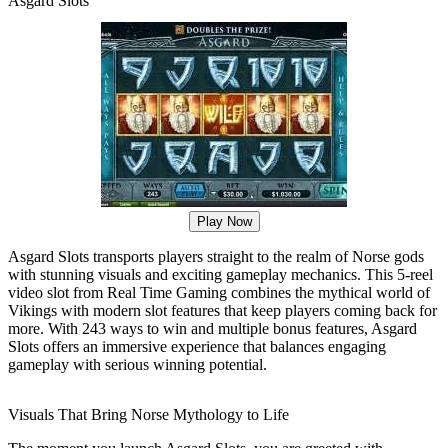
Asgard Slots
Play Now
Asgard Slots transports players straight to the realm of Norse gods
with stunning visuals and exciting gameplay mechanics. This 5-reel
video slot from Real Time Gaming combines the mythical world of
Vikings with modern slot features that keep players coming back for
more. With 243 ways to win and multiple bonus features, Asgard
Slots offers an immersive experience that balances engaging
gameplay with serious winning potential.
Visuals That Bring Norse Mythology to Life