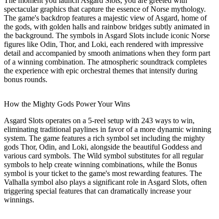
The moment you launch Asgard Slots, you are greeted with
spectacular graphics that capture the essence of Norse mythology.
The game's backdrop features a majestic view of Asgard, home of
the gods, with golden halls and rainbow bridges subtly animated in
the background. The symbols in Asgard Slots include iconic Norse
figures like Odin, Thor, and Loki, each rendered with impressive
detail and accompanied by smooth animations when they form part
of a winning combination. The atmospheric soundtrack completes
the experience with epic orchestral themes that intensify during
bonus rounds.
How the Mighty Gods Power Your Wins
Asgard Slots operates on a 5-reel setup with 243 ways to win,
eliminating traditional paylines in favor of a more dynamic winning
system. The game features a rich symbol set including the mighty
gods Thor, Odin, and Loki, alongside the beautiful Goddess and
various card symbols. The Wild symbol substitutes for all regular
symbols to help create winning combinations, while the Bonus
symbol is your ticket to the game's most rewarding features. The
Valhalla symbol also plays a significant role in Asgard Slots, often
triggering special features that can dramatically increase your
winnings.