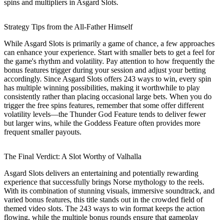
spins and multipliers in Asgard Slots.
Strategy Tips from the All-Father Himself
While Asgard Slots is primarily a game of chance, a few approaches
can enhance your experience. Start with smaller bets to get a feel for
the game's rhythm and volatility. Pay attention to how frequently the
bonus features trigger during your session and adjust your betting
accordingly. Since Asgard Slots offers 243 ways to win, every spin
has multiple winning possibilities, making it worthwhile to play
consistently rather than placing occasional large bets. When you do
trigger the free spins features, remember that some offer different
volatility levels—the Thunder God Feature tends to deliver fewer
but larger wins, while the Goddess Feature often provides more
frequent smaller payouts.
The Final Verdict: A Slot Worthy of Valhalla
Asgard Slots delivers an entertaining and potentially rewarding
experience that successfully brings Norse mythology to the reels.
With its combination of stunning visuals, immersive soundtrack, and
varied bonus features, this title stands out in the crowded field of
themed video slots. The 243 ways to win format keeps the action
flowing, while the multiple bonus rounds ensure that gameplay